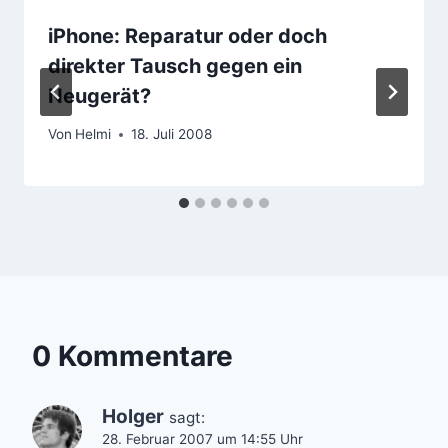
iPhone: Reparatur oder doch
direkter Tausch gegen ein
Neugerät?
Von
Helmi
18. Juli 2008
0 Kommentare
Holger
sagt:
28. Februar 2007 um 14:55 Uhr