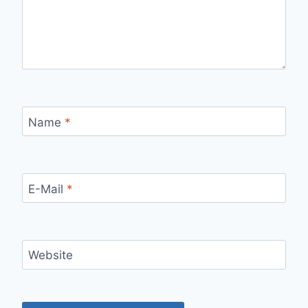
Name
*
E-Mail
*
Website