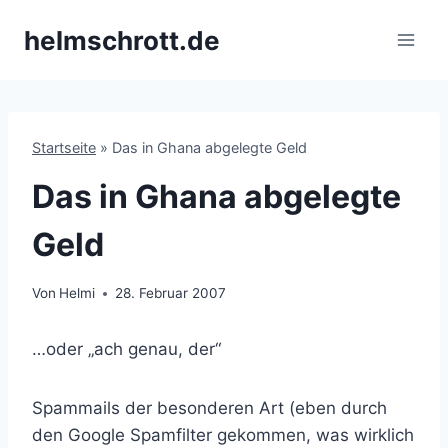
Zum
helmschrott.de
Inhalt
springen
Startseite
»
Das in Ghana abgelegte Geld
Das in Ghana abgelegte
Geld
Von
Helmi
28. Februar 2007
…oder „ach genau, der“
Spammails der besonderen Art (eben durch
den Google Spamfilter gekommen, was wirklich