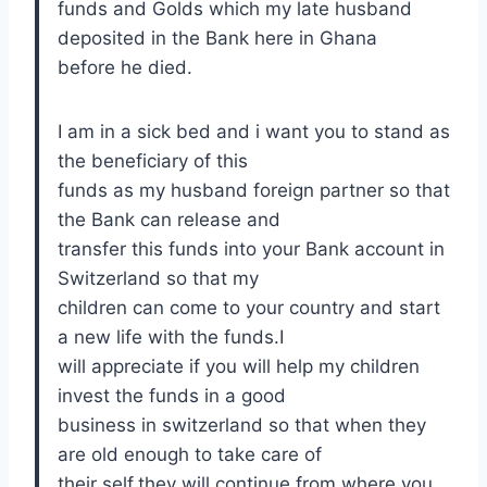
funds and Golds which my late husband
deposited in the Bank here in Ghana
before he died.
I am in a sick bed and i want you to stand as
the beneficiary of this
funds as my husband foreign partner so that
the Bank can release and
transfer this funds into your Bank account in
Switzerland so that my
children can come to your country and start
a new life with the funds.I
will appreciate if you will help my children
invest the funds in a good
business in switzerland so that when they
are old enough to take care of
their self,they will continue from where you