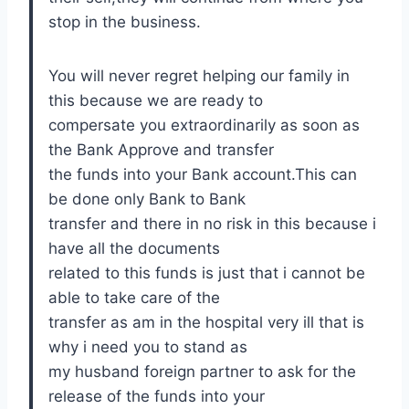
stop in the business.
You will never regret helping our family in
this because we are ready to
compersate you extraordinarily as soon as
the Bank Approve and transfer
the funds into your Bank account.This can
be done only Bank to Bank
transfer and there in no risk in this because i
have all the documents
related to this funds is just that i cannot be
able to take care of the
transfer as am in the hospital very ill that is
why i need you to stand as
my husband foreign partner to ask for the
release of the funds into your