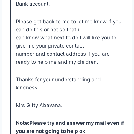
Bank account.
Please get back to me to let me know if you
can do this or not so that i
can know what next to do.I will like you to
give me your private contact
number and contact address if you are
ready to help me and my children.
Thanks for your understanding and
kindness.
Mrs Gifty Abavana.
Note:Please try and answer my mail even if
you are not going to help ok.