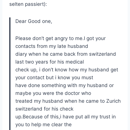
selten passiert):
Dear Good one,
Please don’t get angry to me.I got your
contacts from my late husband
diary when he came back from switzerland
last two years for his medical
check up, i don’t know how my husband get
your contact but i know you must
have done something with my husband or
maybe you were the doctor who
treated my husband when he came to Zurich
switzerland for his check
up.Because of this,i have put all my trust in
you to help me clear the