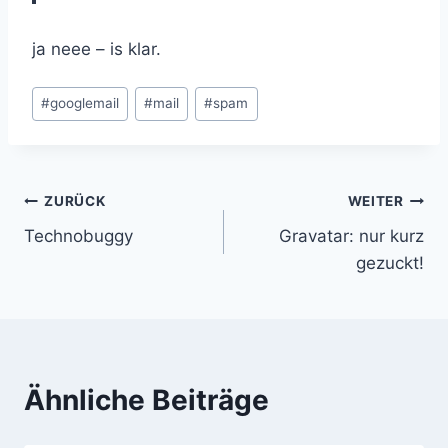
ja neee – is klar.
Schlagworte:
#
googlemail
#
mail
#
spam
Beitragsnavigation
ZURÜCK
WEITER
Technobuggy
Gravatar: nur kurz
gezuckt!
Ähnliche Beiträge