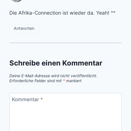
Die Afrika-Connection ist wieder da. Yeah! ^^
Antworten
Schreibe einen Kommentar
Deine E-Mail-Adresse wird nicht veröffentlicht.
Erforderliche Felder sind mit
*
markiert
Kommentar
*